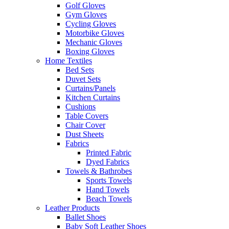
Golf Gloves
Gym Gloves
Cycling Gloves
Motorbike Gloves
Mechanic Gloves
Boxing Gloves
Home Textiles
Bed Sets
Duvet Sets
Curtains/Panels
Kitchen Curtains
Cushions
Table Covers
Chair Cover
Dust Sheets
Fabrics
Printed Fabric
Dyed Fabrics
Towels & Bathrobes
Sports Towels
Hand Towels
Beach Towels
Leather Products
Ballet Shoes
Baby Soft Leather Shoes