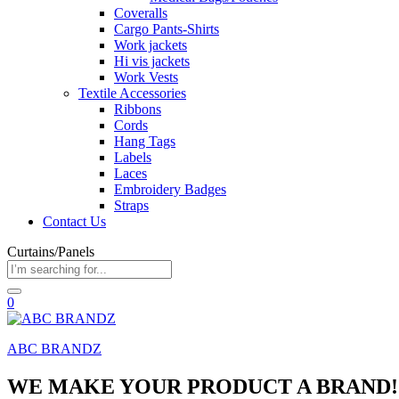
Coveralls
Cargo Pants-Shirts
Work jackets
Hi vis jackets
Work Vests
Textile Accessories
Ribbons
Cords
Hang Tags
Labels
Laces
Embroidery Badges
Straps
Contact Us
Curtains/Panels
0
ABC BRANDZ
WE MAKE YOUR PRODUCT A BRAND!