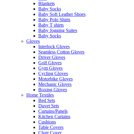
Blankets
Baby Socks
Baby Soft Leather Shoes
Baby Polo Shirts
Baby T shirts
Baby Jogging Suites
Baby Socks
Gloves
Interlock Gloves
Seamless Cotton Gloves
Driver Gloves
Golf Gloves
Gym Gloves
Cycling Gloves
Motorbike Gloves
Mechanic Gloves
Boxing Gloves
Home Textiles
Bed Sets
Duvet Sets
Curtains/Panels
Kitchen Curtains
Cushions
Table Covers
Chair Cover