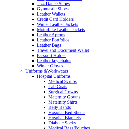
Jazz Dance Shoes
Gymnastic Shoes
Leather Wallets
Credit Card Holders
Winter Leather Jackets
Motorbike Leather Jackets
Leather Aprons
Leather Portfolios
Leather Bags
Travel and Document Wallet
Passport Holder
Leather key chains
Winter Gloves
Uniforms &Workwears
Hospital Uniforms
Medical Scrubs
Lab Coats
Surgical Gowns
Maternity Gowns
Maternity Shirts
Belly Bands
Hospital Bed Sheets
Hospital Blankets
Diabetic Socks
Medical Bags/Pouches