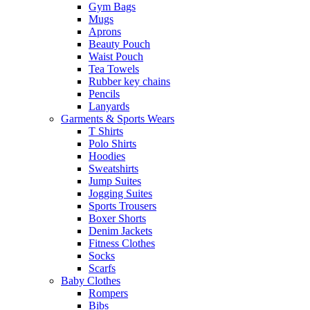
Gym Bags
Mugs
Aprons
Beauty Pouch
Waist Pouch
Tea Towels
Rubber key chains
Pencils
Lanyards
Garments & Sports Wears
T Shirts
Polo Shirts
Hoodies
Sweatshirts
Jump Suites
Jogging Suites
Sports Trousers
Boxer Shorts
Denim Jackets
Fitness Clothes
Socks
Scarfs
Baby Clothes
Rompers
Bibs