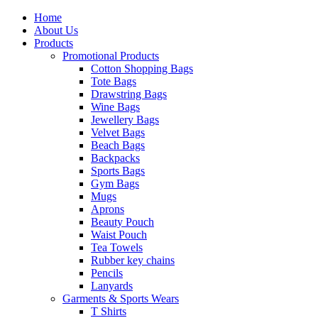
Home
About Us
Products
Promotional Products
Cotton Shopping Bags
Tote Bags
Drawstring Bags
Wine Bags
Jewellery Bags
Velvet Bags
Beach Bags
Backpacks
Sports Bags
Gym Bags
Mugs
Aprons
Beauty Pouch
Waist Pouch
Tea Towels
Rubber key chains
Pencils
Lanyards
Garments & Sports Wears
T Shirts