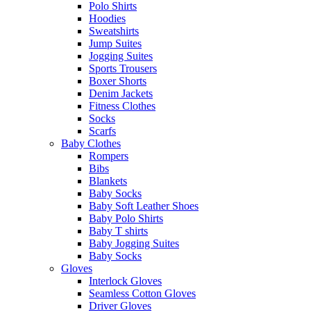
Polo Shirts
Hoodies
Sweatshirts
Jump Suites
Jogging Suites
Sports Trousers
Boxer Shorts
Denim Jackets
Fitness Clothes
Socks
Scarfs
Baby Clothes
Rompers
Bibs
Blankets
Baby Socks
Baby Soft Leather Shoes
Baby Polo Shirts
Baby T shirts
Baby Jogging Suites
Baby Socks
Gloves
Interlock Gloves
Seamless Cotton Gloves
Driver Gloves