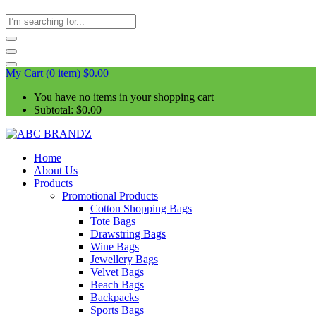
My Cart (0 item)
$
0.00
You have no items in your shopping cart
Subtotal:
$
0.00
Home
About Us
Products
Promotional Products
Cotton Shopping Bags
Tote Bags
Drawstring Bags
Wine Bags
Jewellery Bags
Velvet Bags
Beach Bags
Backpacks
Sports Bags