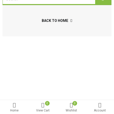
BACK TO HOME
0
0
Home
View Cart
Wishlist
Account